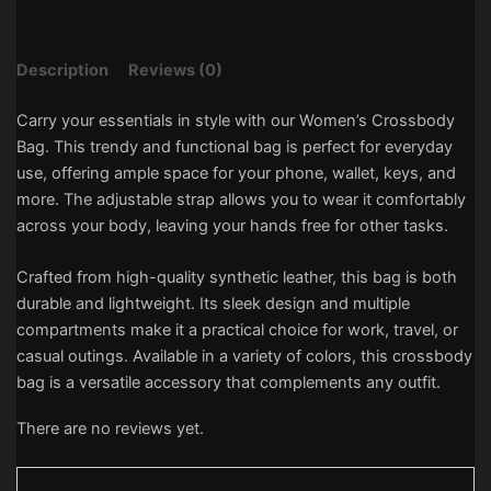
Description
Reviews (0)
Carry your essentials in style with our Women’s Crossbody
Bag. This trendy and functional bag is perfect for everyday
use, offering ample space for your phone, wallet, keys, and
more. The adjustable strap allows you to wear it comfortably
across your body, leaving your hands free for other tasks.
Crafted from high-quality synthetic leather, this bag is both
durable and lightweight. Its sleek design and multiple
compartments make it a practical choice for work, travel, or
casual outings. Available in a variety of colors, this crossbody
bag is a versatile accessory that complements any outfit.
There are no reviews yet.