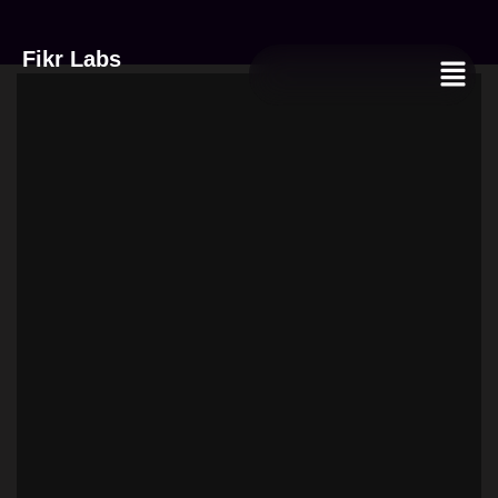
quantity
Fikr Labs
Menu
Women’s
Crossbody
Bag
quantity