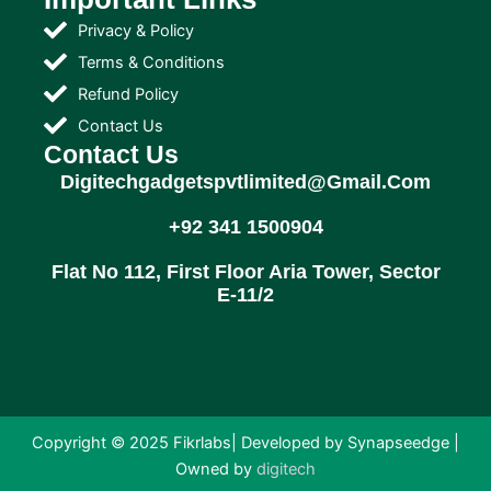
Privacy & Policy
Terms & Conditions
Refund Policy
Contact Us
Contact Us
Digitechgadgetspvtlimited@gmail.com
+92 341 1500904
Flat No 112, First Floor Aria Tower, Sector
E-11/2
Copyright © 2025 Fikrlabs| Developed by Synapseedge |
Owned by
digitech