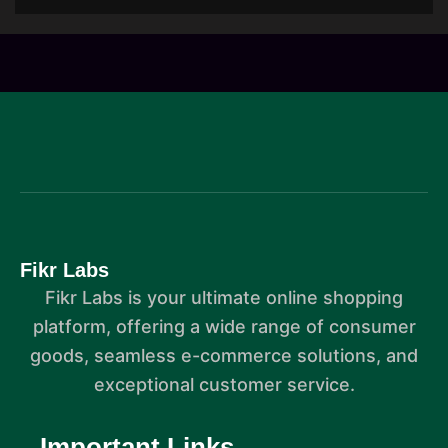
Fikr Labs
Fikr Labs is your ultimate online shopping
platform, offering a wide range of consumer
goods, seamless e-commerce solutions, and
exceptional customer service.
Important Links