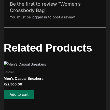
Be the first to review “Women’s
Crossbody Bag”
You must be
logged in
to post a review.
Related Products
Fashion
Men’s Casual Sneakers
₨
2,500.00
Add to cart