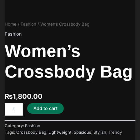
Home
/
Fashion
/ Women’s Crossbody Bag
Fashion
Women’s
Crossbody Bag
₨
1,800.00
Add to cart
Category:
Fashion
Tags:
Crossbody Bag
,
Lightweight
,
Spacious
,
Stylish
,
Trendy