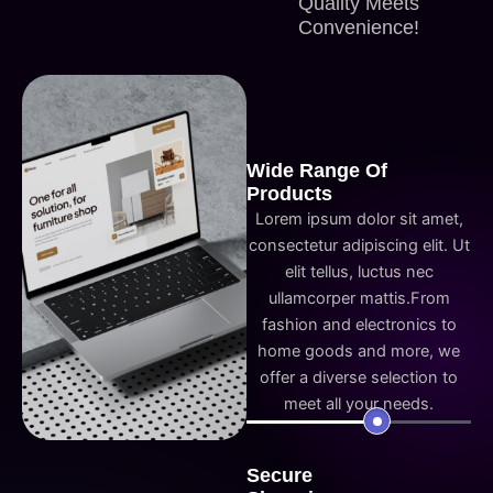
Quality Meets
Convenience!
Wide Range Of
Products
Lorem ipsum dolor sit amet,
consectetur adipiscing elit. Ut
elit tellus, luctus nec
ullamcorper mattis.From
fashion and electronics to
home goods and more, we
offer a diverse selection to
meet all your needs.
Secure