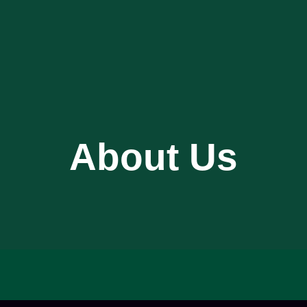
About Us