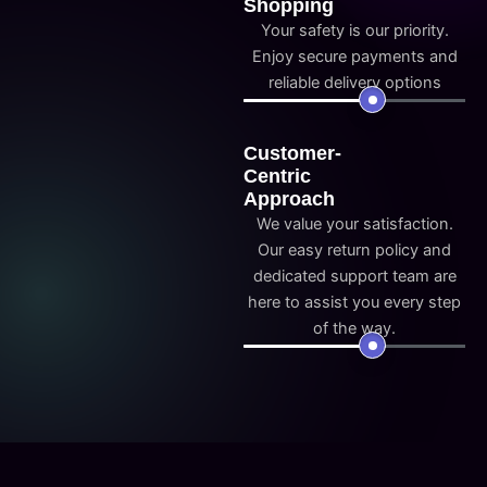
Shopping
Your safety is our priority.
Enjoy secure payments and
reliable delivery options
Customer-
Centric
Approach
We value your satisfaction.
Our easy return policy and
dedicated support team are
here to assist you every step
of the way.