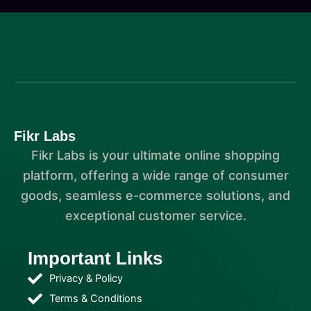
Fikr Labs
Fikr Labs is your ultimate online shopping
platform, offering a wide range of consumer
goods, seamless e-commerce solutions, and
exceptional customer service.
Important Links
Privacy & Policy
Terms & Conditions