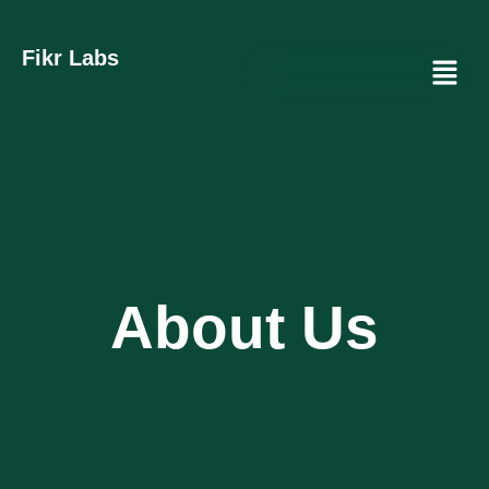
Fikr Labs
Menu
About Us