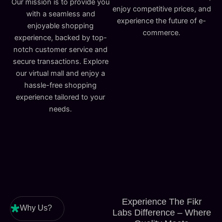
Our mission is to provide you
enjoy competitive prices, and
with a seamless and
experience the future of e-
enjoyable shopping
commerce.
experience, backed by top-
notch customer service and
secure transactions. Explore
our virtual mall and enjoy a
hassle-free shopping
experience tailored to your
needs.
Experience The Fikr
Why Us?
Labs Difference – Where