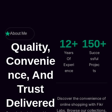
About Me
12
+
150
+
Quality,
Years
Succe
Convenie
Of
ssful
Experi
Projec
ence
ts
Nce, And
Trust
Discover the convenience of
Delivered
online shopping with Fikr
Labs. Browse our collections,