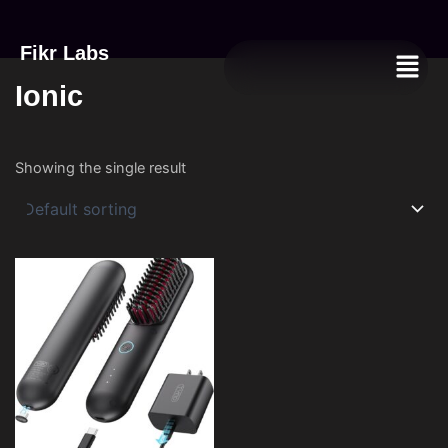
Fikr Labs
Menu
Ionic
Showing the single result