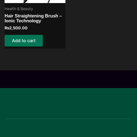
Health & Beauty
Hair Straightening Brush –
Ionic Technology
₨
2,500.00
Add to cart