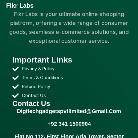
Fikr Labs
Fikr Labs is your ultimate online shopping
platform, offering a wide range of consumer
goods, seamless e-commerce solutions, and
exceptional customer service.
Important Links
Privacy & Policy
Terms & Conditions
Refund Policy
Contact Us
Contact Us
Digitechgadgetspvtlimited@gmail.com
+92 341 1500904
Flat No 112, First Floor Aria Tower, Sector